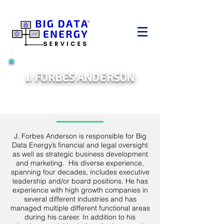
J. FORBES ANDERSON
CHIEF BUSINESS OFFICER
J. Forbes Anderson is responsible for Big
Data Energy’s financial and legal oversight
as well as strategic business development
and marketing. His diverse experience,
spanning four decades, includes executive
leadership and/or board positions. He has
experience with high growth companies in
several different industries and has
managed multiple different functional areas
during his career. In addition to his