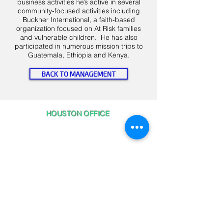
business activities he’s active in several
community-focused activities including
Buckner International, a faith-based
organization focused on At Risk families
and vulnerable children. He has also
participated in numerous mission trips to
Guatemala, Ethiopia and Kenya.
BACK TO MANAGEMENT
HOUSTON OFFICE
5075 Westheimer Road, Suite 890
Houston, TX 77056
CALL US 24/7
1-844-365
-DATA
PRIVACY POLICY
View our Privacy Policy
HERE